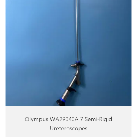
Olympus WA29040A 7 Semi-Rigid
Ureteroscopes