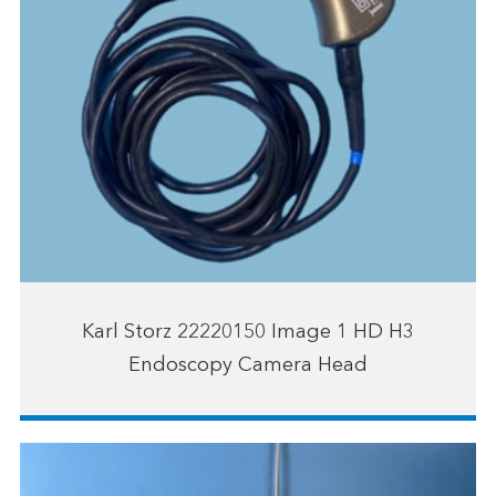
Karl Storz 22220150 Image 1 HD H3
Endoscopy Camera Head