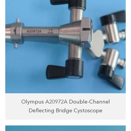
Olympus A20972A Double-Channel
Deflecting Bridge Cystoscope