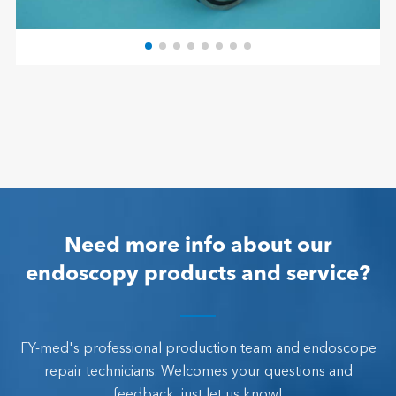
Need more info about our
endoscopy products and service?
FY-med's professional production team and endoscope
repair technicians. Welcomes your questions and
feedback, just let us know!