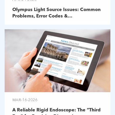
Olympus Light Source Issues: Common
Problems, Error Codes &
Troubleshooting
MAR-16-2026
A Reliable Rigid Endoscope: The “Third