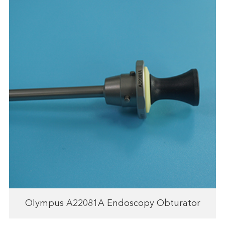
Olympus A22081A Endoscopy Obturator