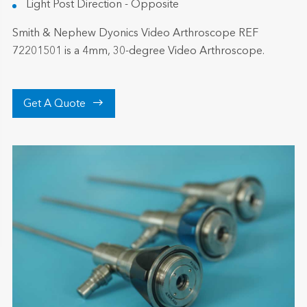
Light Post Direction - Opposite
Smith & Nephew Dyonics Video Arthroscope REF
72201501 is a 4mm, 30-degree Video Arthroscope.

Get A Quote