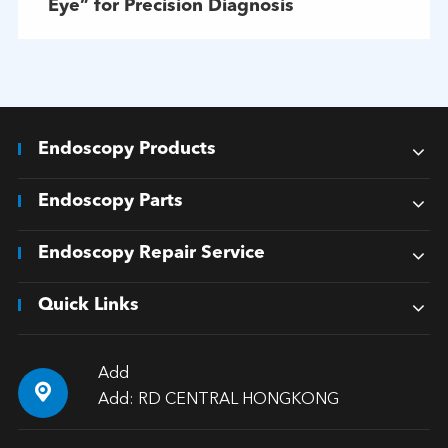
Eye” for Precision Diagnosis
Endoscopy Products
Endoscopy Parts
Endoscopy Repair Service
Quick Links
Add

Add: RD CENTRAL HONGKONG