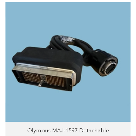
Olympus MAJ-1597 Detachable