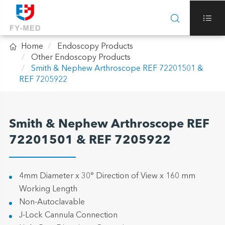



Home
Endoscopy Products
Other Endoscopy Products
Smith & Nephew Arthroscope REF 72201501 &
REF 7205922
Smith & Nephew Arthroscope REF
72201501 & REF 7205922
4mm Diameter x 30° Direction of View x 160 mm
Working Length
Non-Autoclavable
J-Lock Cannula Connection