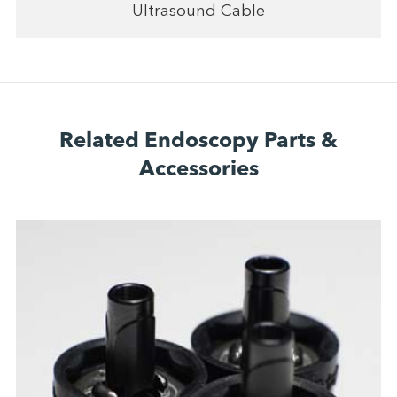
Ultrasound Cable
Related Endoscopy Parts &
Accessories