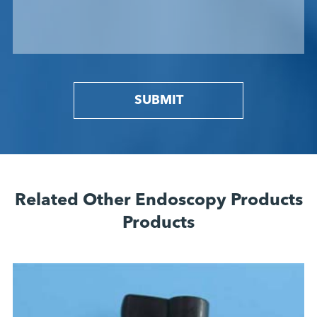
SUBMIT
Related Other Endoscopy Products
Products