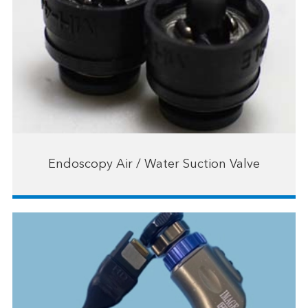
Endoscopy Air / Water Suction Valve