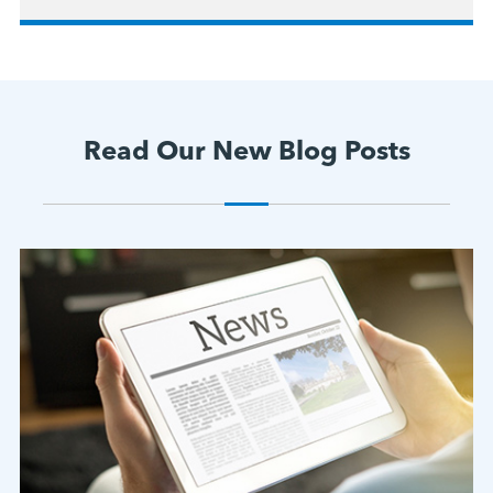
Read Our New Blog Posts