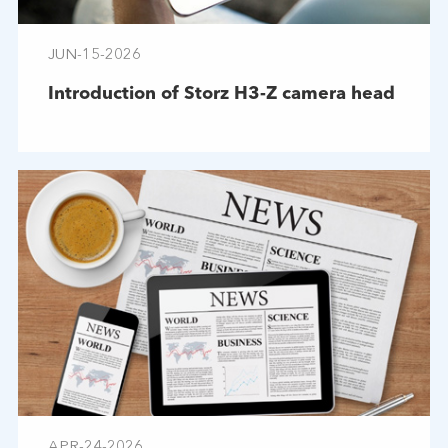
JUN-15-2026
Introduction of Storz H3-Z camera head
APR-24-2026