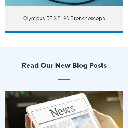
Olympus BF-XP190 Bronchoscope
Read Our New Blog Posts