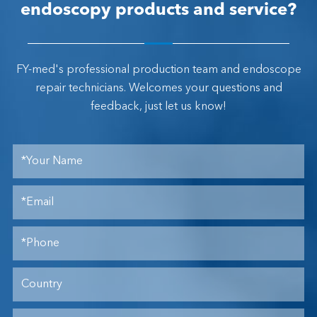
endoscopy products and service?
FY-med's professional production team and endoscope
repair technicians. Welcomes your questions and
feedback, just let us know!