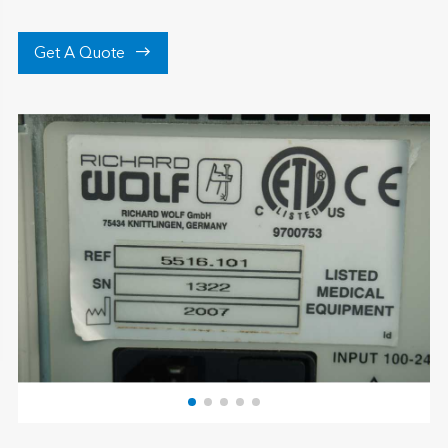

Get A Quote