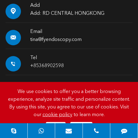
Add

Add: RD CENTRAL HONGKONG
Email

tina@fyendoscopy.com
Tel

+85368902598
We use cookies to offer you a better browsing
experience, analyze site traffic and personalize content.
Copyright ©
HK FY-MED TRADING CO., LIMITED.
All
By using this site, you agree to our use of cookies. Visit
Rights Reserved.
our
cookie policy
to learn more.
Sitemap
|
Privacy Policy
Reject
Accept