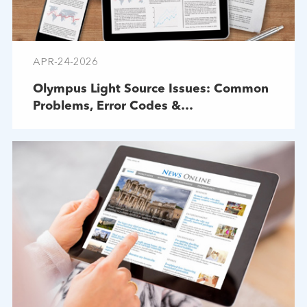
APR-24-2026
Olympus Light Source Issues: Common
Problems, Error Codes &
Troubleshooting