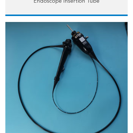
Endoscope Insertion Tube