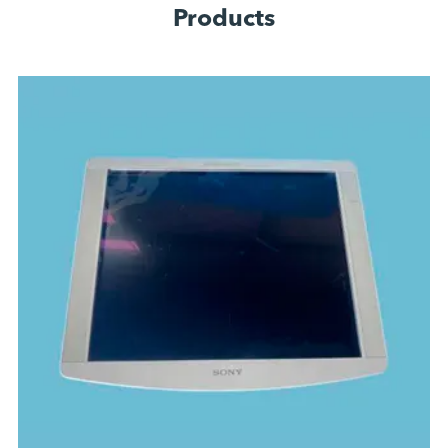
Products