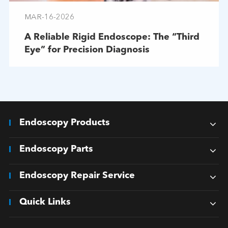
MAR-16-2026
A Reliable Rigid Endoscope: The “Third
Eye” for Precision Diagnosis
Endoscopy Products
Endoscopy Parts
Endoscopy Repair Service
Quick Links