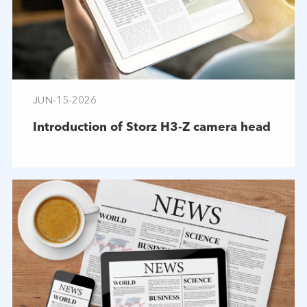
JUN-15-2026
Introduction of Storz H3-Z camera head