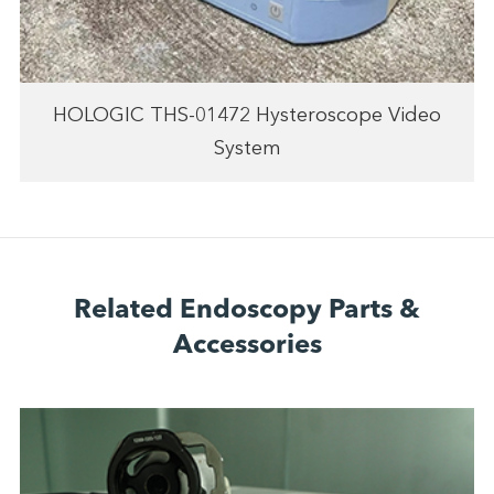
HOLOGIC THS-01472 Hysteroscope Video
System
Related Endoscopy Parts &
Accessories