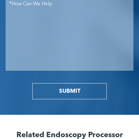
SUBMIT
Related Endoscopy Processor