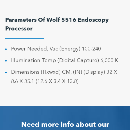
Parameters Of Wolf 5516 Endoscopy
Processor
Power Needed, Vac (Energy) 100-240
Illumination Temp (Digital Capture) 6,000 K
Dimensions (Hxwxd) CM, (IN) (Display) 32 X
8.6 X 35.1 (12.6 X 3.4 X 13.8)
Need more info about our