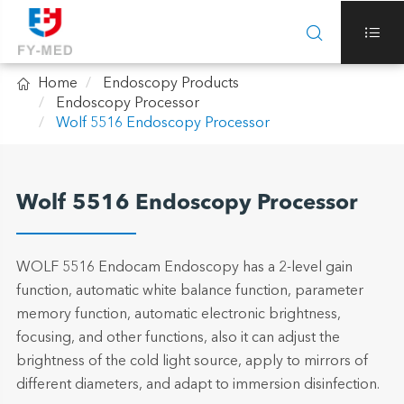



Home
Endoscopy Products
Endoscopy Processor
Wolf 5516 Endoscopy Processor
Wolf 5516 Endoscopy Processor
WOLF 5516 Endocam Endoscopy has a 2-level gain
function, automatic white balance function, parameter
memory function, automatic electronic brightness,
focusing, and other functions, also it can adjust the
brightness of the cold light source, apply to mirrors of
different diameters, and adapt to immersion disinfection.