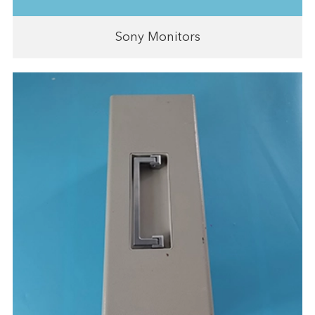
Sony Monitors