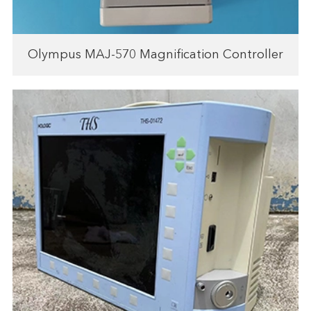
Olympus MAJ-570 Magnification Controller