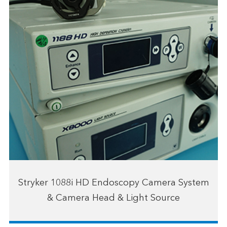
Stryker 1088i HD Endoscopy Camera System
& Camera Head & Light Source