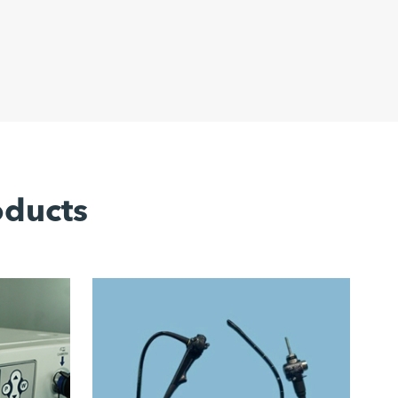
oducts