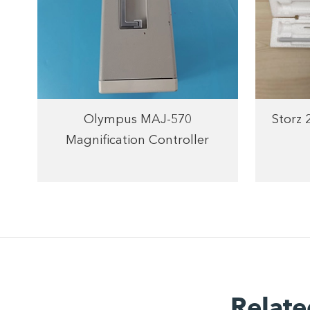
Olympus MAJ-570
Storz
Magnification Controller
Relate