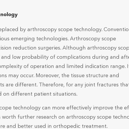
hnology
replaced by arthroscopy scope technology. Conventio
rious emerging technologies. Arthroscopy scope
cision reduction surgeries. Although arthroscopy sco
and low probability of complications during and aft
 complexity of operation and limited indication range. I
ns may occur. Moreover, the tissue structure and
s are different. Therefore, for any joint fractures tha
on different patient situations.
 scope technology can more effectively improve the ef
is worth further research on arthroscopy scope techn
re and better used in orthopedic treatment.