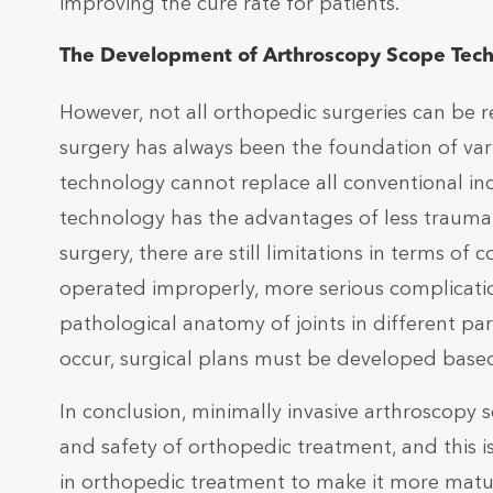
improving the cure rate for patients.
The Development of Arthroscopy Scope Tec
However, not all orthopedic surgeries can be 
surgery has always been the foundation of va
technology cannot replace all conventional in
technology has the advantages of less trauma 
surgery, there are still limitations in terms of
operated improperly, more serious complicatio
pathological anatomy of joints in different part
occur, surgical plans must be developed based 
In conclusion, minimally invasive arthroscopy
and safety of orthopedic treatment, and this 
in orthopedic treatment to make it more matu