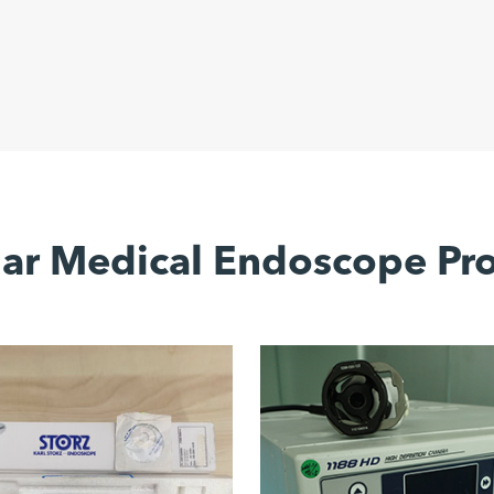
ar Medical Endoscope Pr