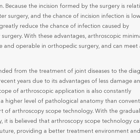
. Because the incision formed by the surgery is relati
er surgery, and the chance of incision infection is low
greatly reduce the chance of infection caused by
r surgery. With these advantages, arthroscopic minim
e and operable in orthopedic surgery, and can meet 
ed from the treatment of joint diseases to the diag
 recent years due to its advantages of less damage a
cope of arthroscopic application is also constantly
a higher level of pathological anatomy than convent
t of arthroscopy scope technology. With the gradua
, it is believed that arthroscopy scope technology c
future, providing a better treatment environment an