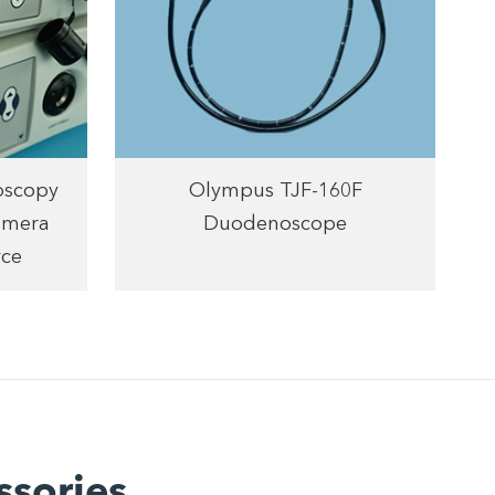
oscopy
Olympus TJF-160F
amera
Duodenoscope
rce
ssories