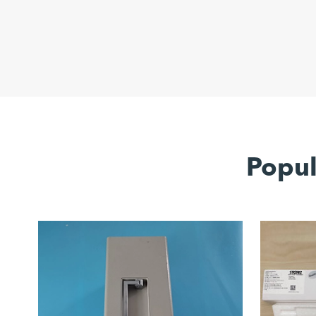
Popul