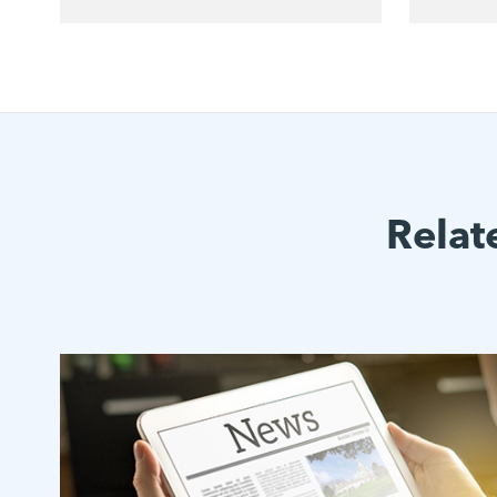
Relat