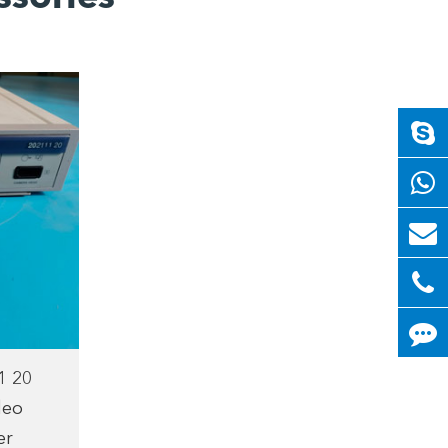
1 20
deo
er