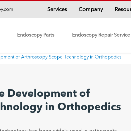
Services
Company
Resou
py.com
Endoscopy Parts
Endoscopy Repair Service
lopment of Arthroscopy Scope Technology in Orthopedics
ure Development of
chnology in Orthopedics