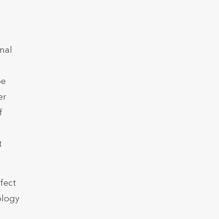
nal
pe
er
f
t
fect
ology