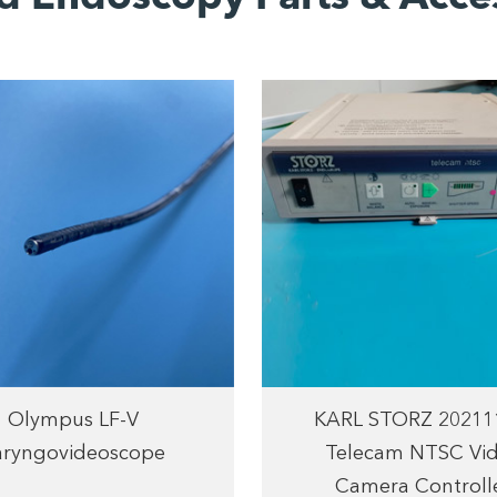
Olympus LF-V
KARL STORZ 20211
aryngovideoscope
Telecam NTSC Vi
Camera Controll