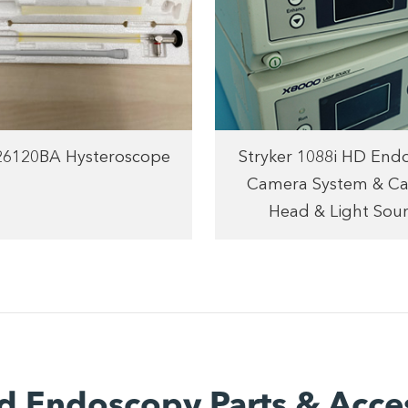
 26120BA Hysteroscope
Stryker 1088i HD End
Camera System & C
Head & Light Sou
d Endoscopy Parts & Acce