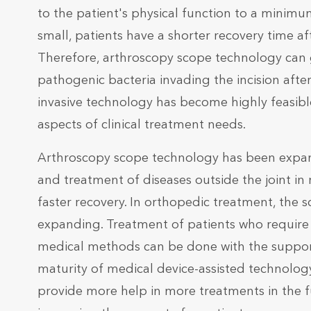
to the patient's physical function to a minimum
small, patients have a shorter recovery time aft
Therefore, arthroscopy scope technology can 
pathogenic bacteria invading the incision afte
invasive technology has become highly feasibl
aspects of clinical treatment needs.
Arthroscopy scope technology has been expand
and treatment of diseases outside the joint in
faster recovery. In orthopedic treatment, the s
expanding. Treatment of patients who require 
medical methods can be done with the suppor
maturity of medical device-assisted technology
provide more help in more treatments in the 