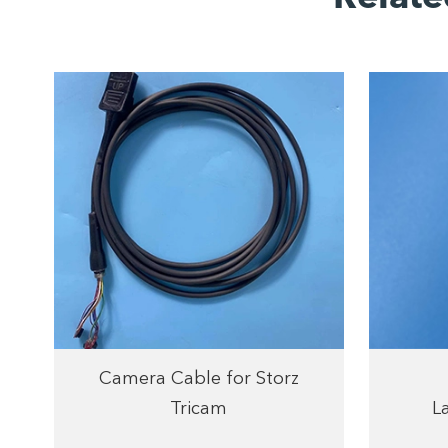
Camera Cable for Storz
Tricam
L