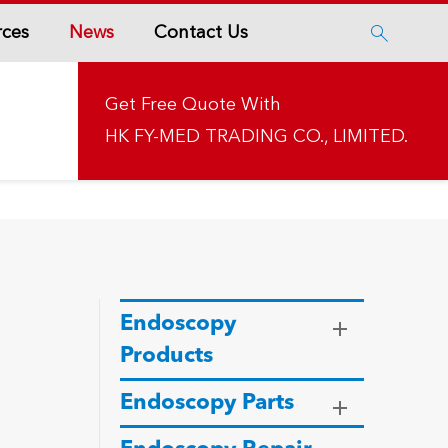
rces
News
Contact Us

Get Free Quote With
HK FY-MED TRADING CO., LIMITED.
Endoscopy
Products
Endoscopy Parts