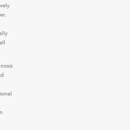
vely
er.
ally
all
nosis
nd
ional
l
an
d