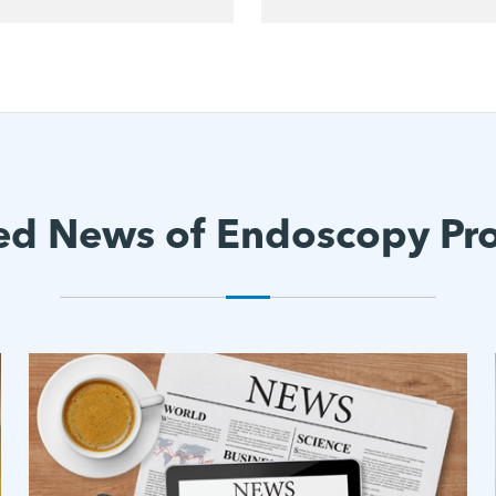
ed News of Endoscopy Pr