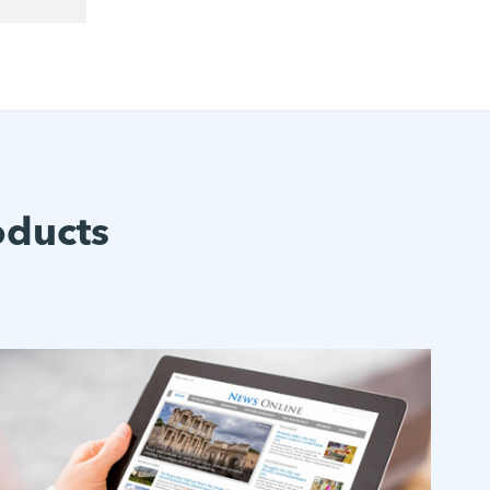
oducts