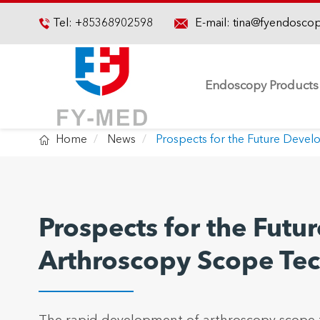

Tel:
+85368902598
E-mail:
tina@fyendosco

Endoscopy Products

Home
News
Prospects for the Future Deve
Prospects for the Fut
Arthroscopy Scope Te