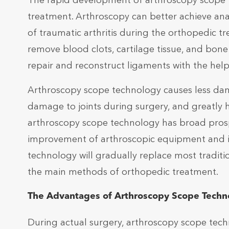
The rapid development of arthroscopy scope 
treatment. Arthroscopy can better achieve ana
of traumatic arthritis during the orthopedic t
remove blood clots, cartilage tissue, and bone d
repair and reconstruct ligaments with the hel
Arthroscopy scope technology causes less dama
damage to joints during surgery, and greatly he
arthroscopy scope technology has broad prosp
improvement of arthroscopic equipment and in
technology will gradually replace most tradit
the main methods of orthopedic treatment.
The Advantages of Arthroscopy Scope Techn
During actual surgery, arthroscopy scope tech