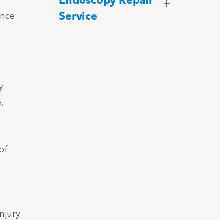
Endoscopy Repair
Service
ence
n
y
,
of
njury