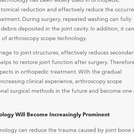
technology has been widely used in orthopedic
tomical reduction and effectively reduce the occurr
reatment. During surgery, repeated washing can fully
ebris deposited in the joint cavity. In addition, it ca
p of arthroscopy scope technology.
ge to joint structures, effectively reduces secondar
lps to restore joint function after surgery. Therefore
ects in orthopedic treatment. With the gradual
creasing clinical experience, arthroscopy scope
ional surgical methods in the future and become one 
ology Will Become Increasingly Prominent
nology can reduce the trauma caused by joint bone i