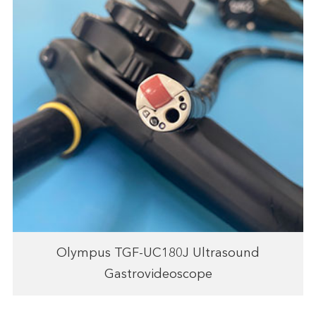
Olympus TGF-UC180J Ultrasound
Gastrovideoscope