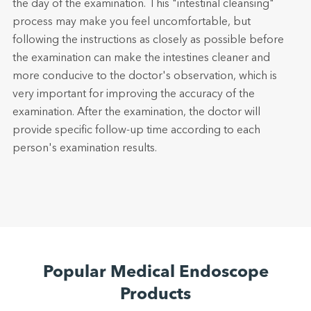
the day of the examination. This "intestinal cleansing"
process may make you feel uncomfortable, but
following the instructions as closely as possible before
the examination can make the intestines cleaner and
more conducive to the doctor's observation, which is
very important for improving the accuracy of the
examination. After the examination, the doctor will
provide specific follow-up time according to each
person's examination results.
Popular Medical Endoscope
Products