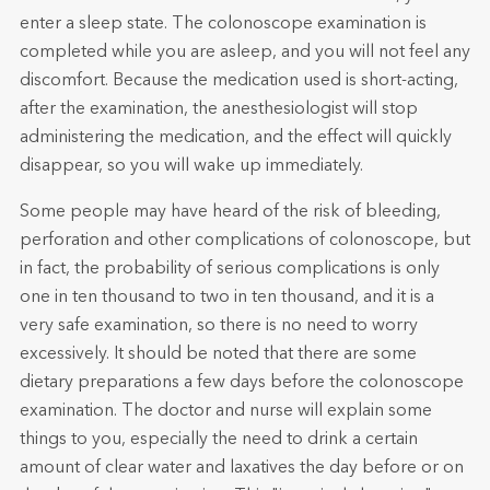
enter a sleep state. The colonoscope examination is
completed while you are asleep, and you will not feel any
discomfort. Because the medication used is short-acting,
after the examination, the anesthesiologist will stop
administering the medication, and the effect will quickly
disappear, so you will wake up immediately.
Some people may have heard of the risk of bleeding,
perforation and other complications of colonoscope, but
in fact, the probability of serious complications is only
one in ten thousand to two in ten thousand, and it is a
very safe examination, so there is no need to worry
excessively. It should be noted that there are some
dietary preparations a few days before the colonoscope
examination. The doctor and nurse will explain some
things to you, especially the need to drink a certain
amount of clear water and laxatives the day before or on