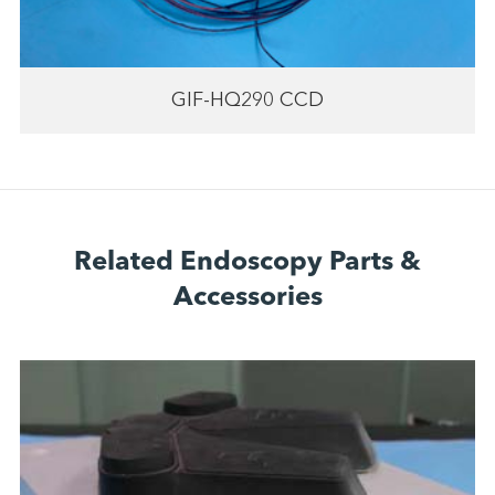
GIF-HQ290 CCD
Related Endoscopy Parts &
Accessories