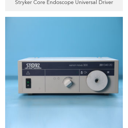
Stryker Core Endoscope Universal Driver