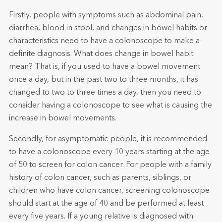
Firstly, people with symptoms such as abdominal pain,
diarrhea, blood in stool, and changes in bowel habits or
characteristics need to have a colonoscope to make a
definite diagnosis. What does change in bowel habit
mean? That is, if you used to have a bowel movement
once a day, but in the past two to three months, it has
changed to two to three times a day, then you need to
consider having a colonoscope to see what is causing the
increase in bowel movements.
Secondly, for asymptomatic people, it is recommended
to have a colonoscope every 10 years starting at the age
of 50 to screen for colon cancer. For people with a family
history of colon cancer, such as parents, siblings, or
children who have colon cancer, screening colonoscope
should start at the age of 40 and be performed at least
every five years. If a young relative is diagnosed with