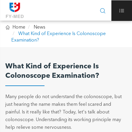



Home
News
What Kind of Experience Is Colonoscope
Examination?
What Kind of Experience Is
Colonoscope Examination?
Many people do not understand the colonoscope, but
just hearing the name makes them feel scared and
painful. Is it really like that? Today, let's talk about
colonoscope. Understanding its working principle may
help relieve some nervousness.