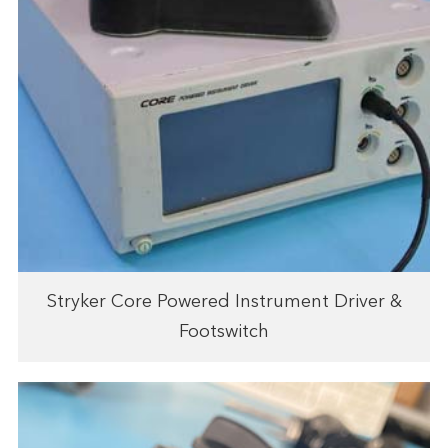
Stryker Core Powered Instrument Driver &
Footswitch