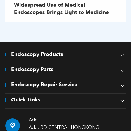
Widespread Use of Medical
Endoscopes Brings Light to Medicine
Endoscopy Products
Endoscopy Parts
Endoscopy Repair Service
Quick Links
Add

Add: RD CENTRAL HONGKONG