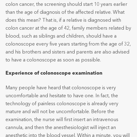
colon cancer, the screening should start 10 years earlier
than the age of diagnosis of the affected relative. What
does this mean? That is, if a relative is diagnosed with
colon cancer at the age of 42, family members related by
blood, such as siblings and children, should have a
colonoscope every five years starting from the age of 32,
and his brothers and sisters and parents are also advised
to have a colonoscope as soon as possible.
Experience of colonoscope examination
Many people have heard that colonoscope is very
uncomfortable and hesitate to have one. In fact, the
technology of painless colonoscope is already very
mature and will not be uncomfortable. Before the
examination, the nurse will first insert an intravenous
cannula, and then the anesthesiologist will inject an
anesthetic into the blood vessel. Within a minute, you will