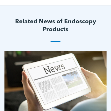
Related News of Endoscopy
Products