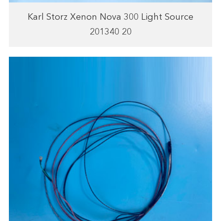
Karl Storz Xenon Nova 300 Light Source
201340 20