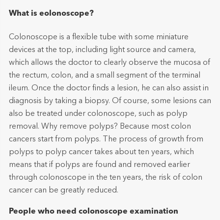
What is eolonoscope?
Colonoscope is a flexible tube with some miniature
devices at the top, including light source and camera,
which allows the doctor to clearly observe the mucosa of
the rectum, colon, and a small segment of the terminal
ileum. Once the doctor finds a lesion, he can also assist in
diagnosis by taking a biopsy. Of course, some lesions can
also be treated under colonoscope, such as polyp
removal. Why remove polyps? Because most colon
cancers start from polyps. The process of growth from
polyps to polyp cancer takes about ten years, which
means that if polyps are found and removed earlier
through colonoscope in the ten years, the risk of colon
cancer can be greatly reduced.
People who need colonoscope examination