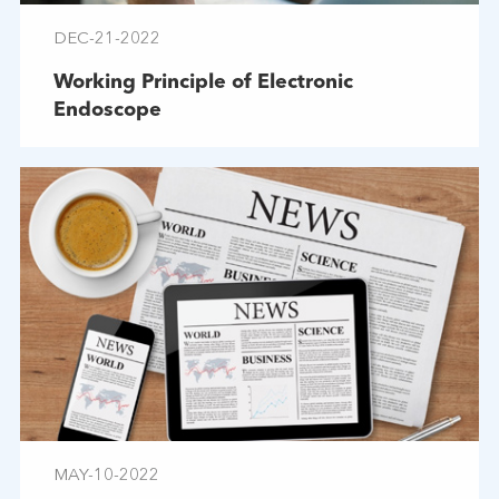
DEC-21-2022
Working Principle of Electronic
Endoscope
MAY-10-2022