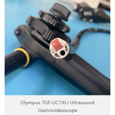
Olympus TGF-UC180J Ultrasound
Gastrovideoscope