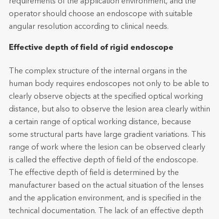
requirements of the application environment, and the
operator should choose an endoscope with suitable
angular resolution according to clinical needs.
Effective depth of field of rigid endoscope
The complex structure of the internal organs in the
human body requires endoscopes not only to be able to
clearly observe objects at the specified optical working
distance, but also to observe the lesion area clearly within
a certain range of optical working distance, because
some structural parts have large gradient variations. This
range of work where the lesion can be observed clearly
is called the effective depth of field of the endoscope.
The effective depth of field is determined by the
manufacturer based on the actual situation of the lenses
and the application environment, and is specified in the
technical documentation. The lack of an effective depth