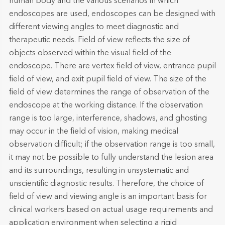
human body and the various scenarios in which
endoscopes are used, endoscopes can be designed with
different viewing angles to meet diagnostic and
therapeutic needs. Field of view reflects the size of
objects observed within the visual field of the
endoscope. There are vertex field of view, entrance pupil
field of view, and exit pupil field of view. The size of the
field of view determines the range of observation of the
endoscope at the working distance. If the observation
range is too large, interference, shadows, and ghosting
may occur in the field of vision, making medical
observation difficult; if the observation range is too small,
it may not be possible to fully understand the lesion area
and its surroundings, resulting in unsystematic and
unscientific diagnostic results. Therefore, the choice of
field of view and viewing angle is an important basis for
clinical workers based on actual usage requirements and
application environment when selecting a rigid