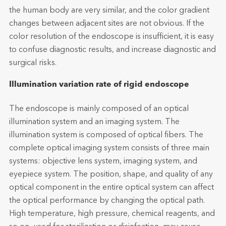
the human body are very similar, and the color gradient
changes between adjacent sites are not obvious. If the
color resolution of the endoscope is insufficient, it is easy
to confuse diagnostic results, and increase diagnostic and
surgical risks.
Illumination variation rate of rigid endoscope
The endoscope is mainly composed of an optical
illumination system and an imaging system. The
illumination system is composed of optical fibers. The
complete optical imaging system consists of three main
systems: objective lens system, imaging system, and
eyepiece system. The position, shape, and quality of any
optical component in the entire optical system can affect
the optical performance by changing the optical path.
High temperature, high pressure, chemical reagents, and