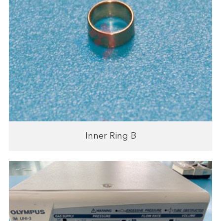
Inner Ring B