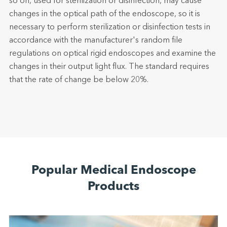
so on, used for sterilization or disinfection, may cause
changes in the optical path of the endoscope, so it is
necessary to perform sterilization or disinfection tests in
accordance with the manufacturer's random file
regulations on optical rigid endoscopes and examine the
changes in their output light flux. The standard requires
that the rate of change be below 20%.
Popular Medical Endoscope
Products