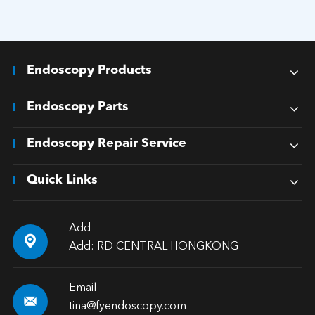
Endoscopy Products
Endoscopy Parts
Endoscopy Repair Service
Quick Links
Add

Add: RD CENTRAL HONGKONG
Email

tina@fyendoscopy.com