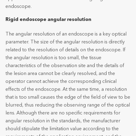
endoscope.
Rigid endoscope angular resolution
The angular resolution of an endoscope is a key optical
parameter. The size of the angular resolution is directly
related to the resolution of details on the endoscope. If
the angular resolution is too small, the tissue
characteristics of the observation site and the details of
the lesion area cannot be clearly resolved, and the
operator cannot achieve the corresponding clinical
effects of the endoscope. At the same time, a resolution
that is too small causes the edge of the field of view to be
blurred, thus reducing the observing range of the optical
lens. Although there are no specific requirements for
angular resolution in the standards, the manufacturer
should stipulate the limitation value according to the