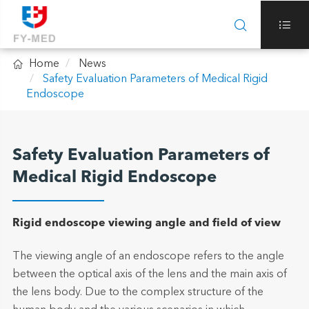



Home
News
Safety Evaluation Parameters of Medical Rigid
Endoscope
Safety Evaluation Parameters of
Medical Rigid Endoscope
Rigid endoscope viewing angle and field of view
The viewing angle of an endoscope refers to the angle
between the optical axis of the lens and the main axis of
the lens body. Due to the complex structure of the