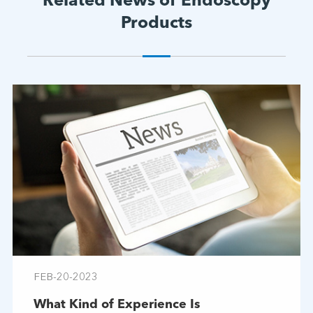
Related News of Endoscopy
Products
FEB-20-2023
What Kind of Experience Is