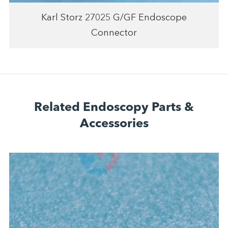
Karl Storz 27025 G/GF Endoscope
Connector
Related Endoscopy Parts &
Accessories