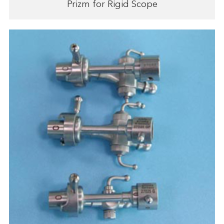
Prizm for Rigid Scope