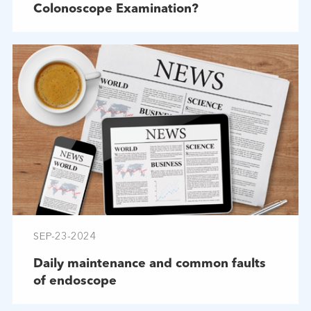
Colonoscope Examination?
SEP-23-2024
Daily maintenance and common faults
of endoscope