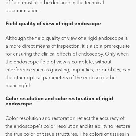
of field must also be declared in the technical
documentation.
Field quality of view of rigid endoscope
Although the field quality of view of a rigid endoscope is
a more direct means of inspection, it is also a prerequisite
for ensuring the clinical effects of endoscopy. Only when
the endoscope field of view is complete, without
interference such as ghosting, impurities, or bubbles, can
the other optical parameters of the endoscope be
meaningful.
Color resolution and color restoration of rigid
endoscope
Color resolution and restoration reflect the accuracy of
the endoscope's color resolution and its ability to restore
the true color of tissue structures. The colors of tissues in