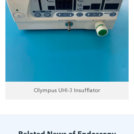
Olympus UHI-3 Insufflator