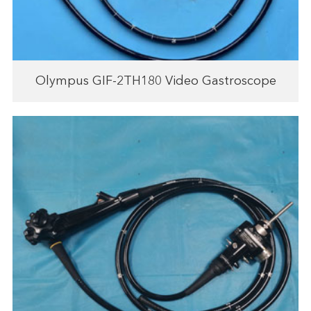
Olympus GIF-2TH180 Video Gastroscope