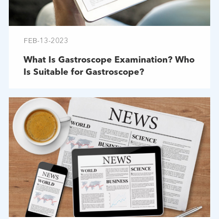
FEB-13-2023
What Is Gastroscope Examination? Who
Is Suitable for Gastroscope?