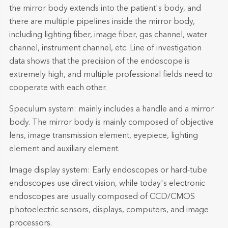
the mirror body extends into the patient's body, and
there are multiple pipelines inside the mirror body,
including lighting fiber, image fiber, gas channel, water
channel, instrument channel, etc. Line of investigation
data shows that the precision of the endoscope is
extremely high, and multiple professional fields need to
cooperate with each other.
Speculum system: mainly includes a handle and a mirror
body. The mirror body is mainly composed of objective
lens, image transmission element, eyepiece, lighting
element and auxiliary element.
Image display system: Early endoscopes or hard-tube
endoscopes use direct vision, while today's electronic
endoscopes are usually composed of CCD/CMOS
photoelectric sensors, displays, computers, and image
processors.