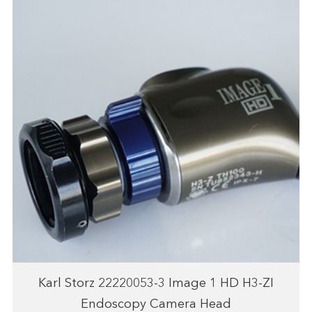
Karl Storz 22220053-3 Image 1 HD H3-ZI
Endoscopy Camera Head