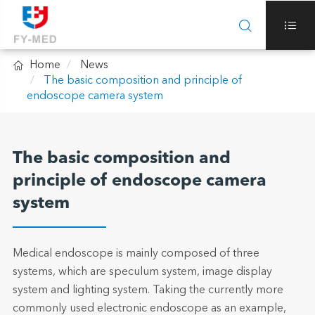



Home
News
The basic composition and principle of
endoscope camera system
The basic composition and
principle of endoscope camera
system
Medical endoscope is mainly composed of three
systems, which are speculum system, image display
system and lighting system. Taking the currently more
commonly used electronic endoscope as an example,