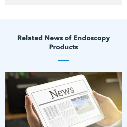
Related News of Endoscopy
Products