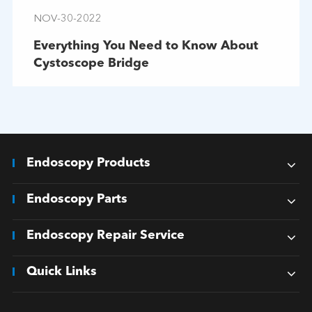
NOV-30-2022
Everything You Need to Know About
Cystoscope Bridge
Endoscopy Products
Endoscopy Parts
Endoscopy Repair Service
Quick Links