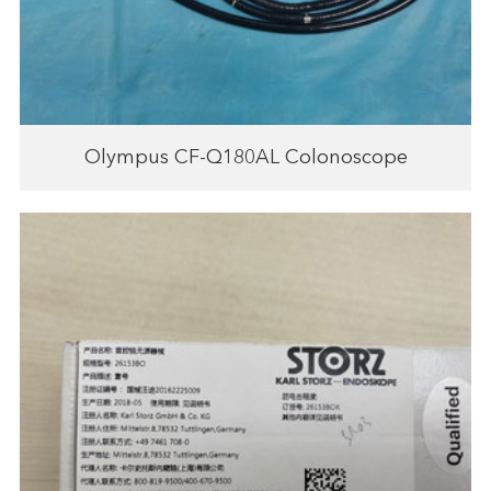
Olympus CF-Q180AL Colonoscope