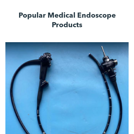
Popular Medical Endoscope
Products