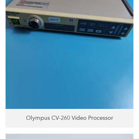
Olympus CV-260 Video Processor