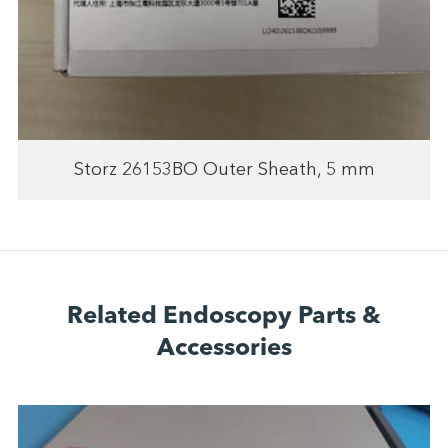
Storz 26153BO Outer Sheath, 5 mm
Related Endoscopy Parts &
Accessories