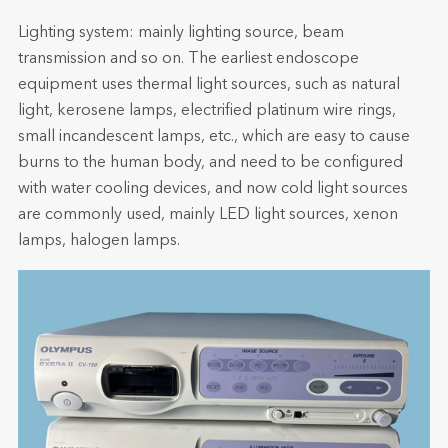
Lighting system: mainly lighting source, beam
transmission and so on. The earliest endoscope
equipment uses thermal light sources, such as natural
light, kerosene lamps, electrified platinum wire rings,
small incandescent lamps, etc., which are easy to cause
burns to the human body, and need to be configured
with water cooling devices, and now cold light sources
are commonly used, mainly LED light sources, xenon
lamps, halogen lamps.