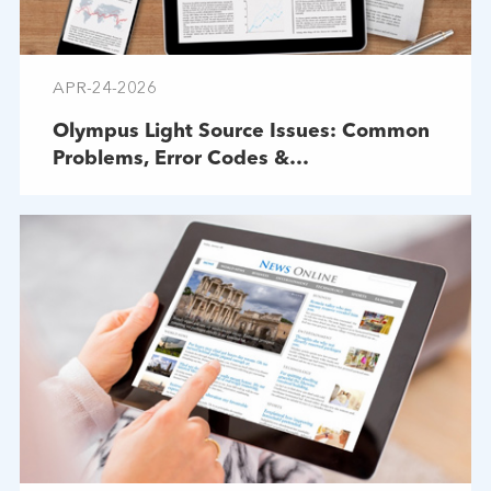
APR-24-2026
Olympus Light Source Issues: Common
Problems, Error Codes &
Troubleshooting