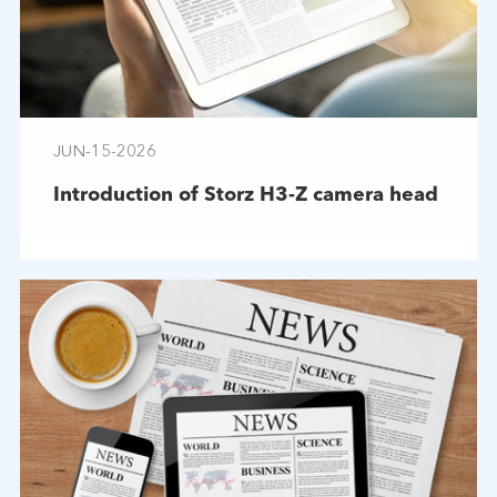
JUN-15-2026
Introduction of Storz H3-Z camera head