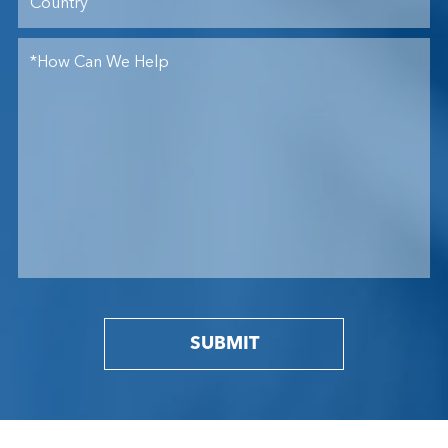
SUBMIT