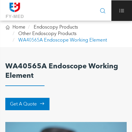



Home
Endoscopy Products
Other Endoscopy Products
WA40565A Endoscope Working Element
WA40565A Endoscope Working
Element

Get A Quote