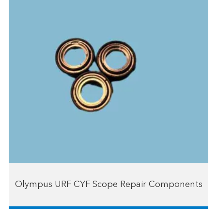
Olympus URF CYF Scope Repair Components