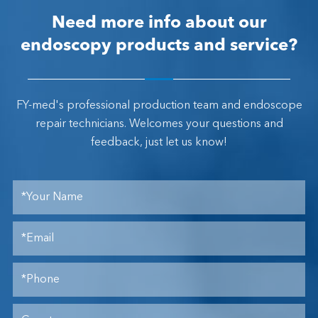
Need more info about our
endoscopy products and service?
FY-med's professional production team and endoscope
repair technicians. Welcomes your questions and
feedback, just let us know!