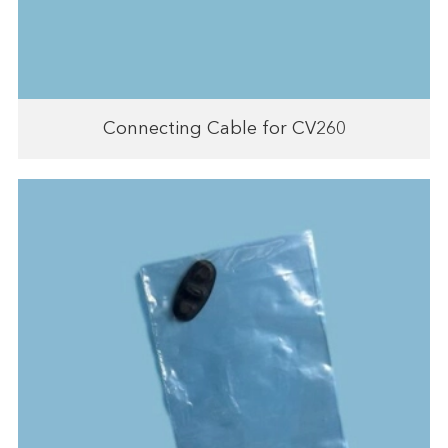
Connecting Cable for CV260