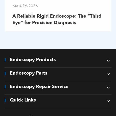
MAR-16-2026
A Reliable Rigid Endoscope: The “Third
Eye” for Precision Diagnosis
Endoscopy Products
Endoscopy Parts
Endoscopy Repair Service
Quick Links