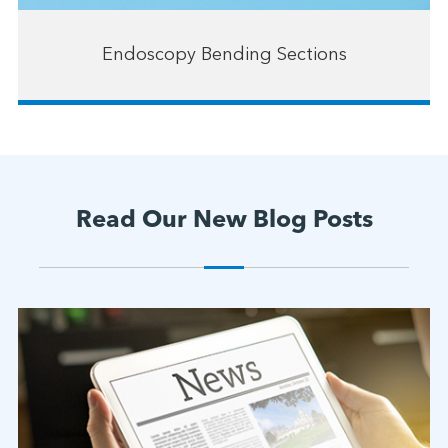
Endoscopy Bending Sections
Read Our New Blog Posts