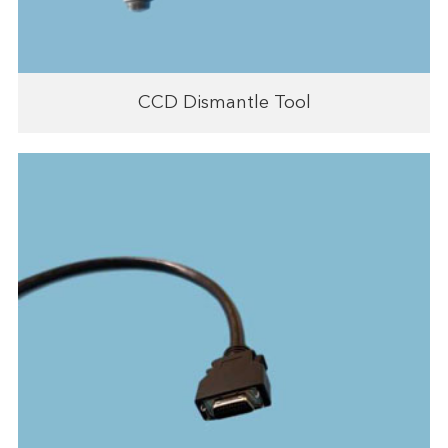
CCD Dismantle Tool