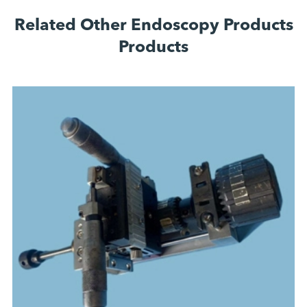
Related Other Endoscopy Products
Products