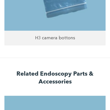
H3 camera bottons
Related Endoscopy Parts &
Accessories