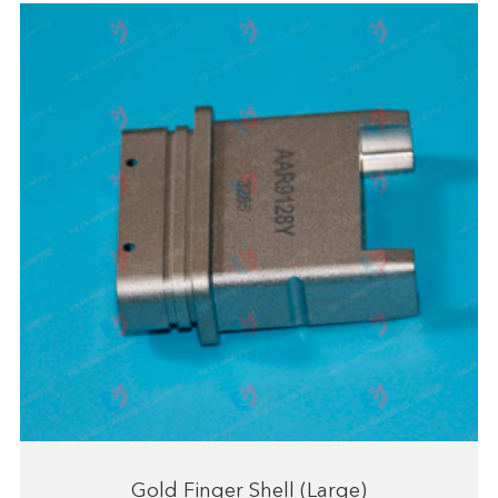
Gold Finger Shell (Large)