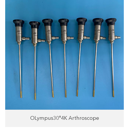
OLympus30°4K Arthroscope