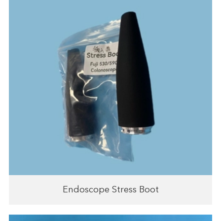
Endoscope Stress Boot