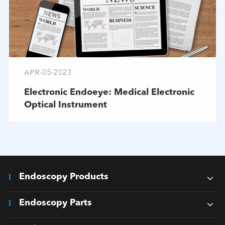
APR-05-2023
Electronic Endoeye: Medical Electronic
Optical Instrument
Endoscopy Products
Endoscopy Parts