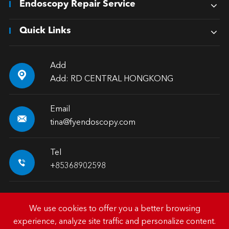
Endoscopy Repair Service
Quick Links
Add

Add: RD CENTRAL HONGKONG
Email

tina@fyendoscopy.com
Tel

+85368902598
We use cookies to offer you a better browsing
experience, analyze site traffic and personalize content.
Copyright ©
HK FY-MED TRADING CO., LIMITED.
All