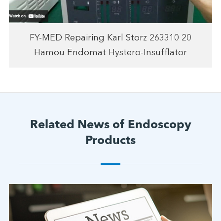
FY-MED Repairing Karl Storz 263310 20
Hamou Endomat Hystero-Insufflator
Related News of Endoscopy
Products