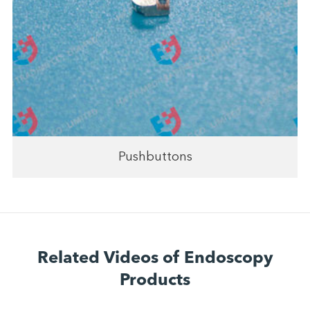
Pushbuttons
Related Videos of Endoscopy
Products