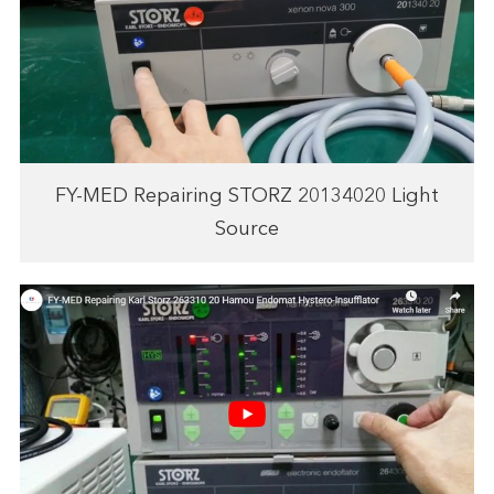
FY-MED Repairing STORZ 20134020 Light
Source