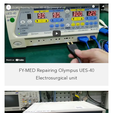
FY-MED Repairing Olympus UES-40
Electrosurgical unit