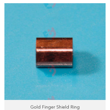
Gold Finger Shield Ring