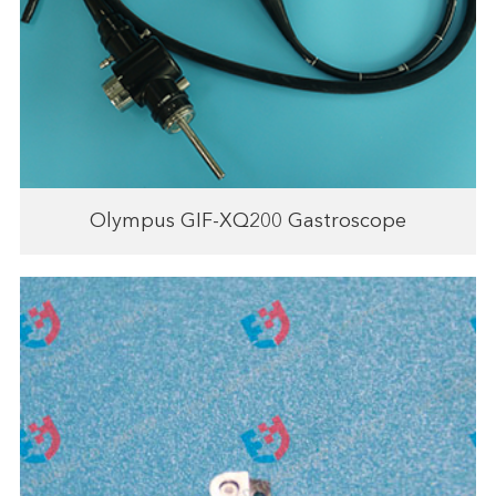
Olympus GIF-XQ200 Gastroscope