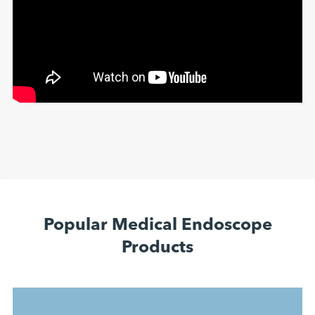
Popular Medical Endoscope
Products