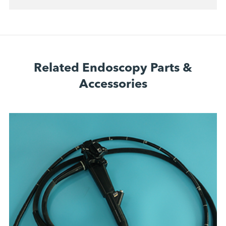
Related Endoscopy Parts &
Accessories