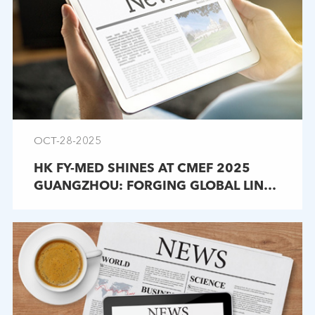
OCT-28-2025
HK FY-MED SHINES AT CMEF 2025
GUANGZHOU: FORGING GLOBAL LINKS
IN MEDICAL ENDOSCOPES