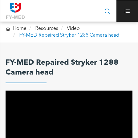



Home
Resources
Video
FY-MED Repaired Stryker 1288 Camera head
FY-MED Repaired Stryker 1288
Camera head