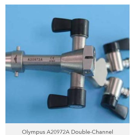
Olympus A20972A Double-Channel