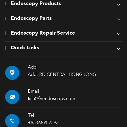
Endoscopy Products
Endoscopy Parts
Endoscopy Repair Service
Quick Links
Add

Add: RD CENTRAL HONGKONG
Email

tina@fyendoscopy.com
Tel

+85368902598