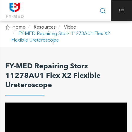



Home
Resources
Video
FY-MED Repairing Storz 11278AU1 Flex X2
Flexible Ureteroscope
FY-MED Repairing Storz
11278AU1 Flex X2 Flexible
Ureteroscope