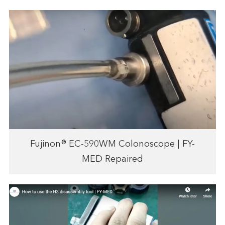
Fujinon® EC-590WM Colonoscope | FY-
MED Repaired