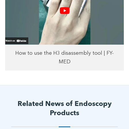
How to use the H3 disassembly tool | FY-
MED
Related News of Endoscopy
Products