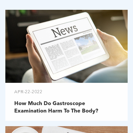
APR-22-2022
How Much Do Gastroscope
Examination Harm To The Body?