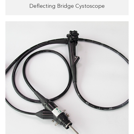
Deflecting Bridge Cystoscope