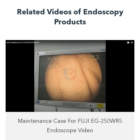
Related Videos of Endoscopy
Products
Maintenance Case For FUJI EG-250WR5
Endoscope Video