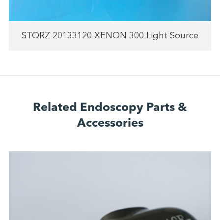
STORZ 20133120 XENON 300 Light Source
Related Endoscopy Parts &
Accessories