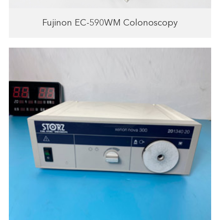
Fujinon EC-590WM Colonoscopy