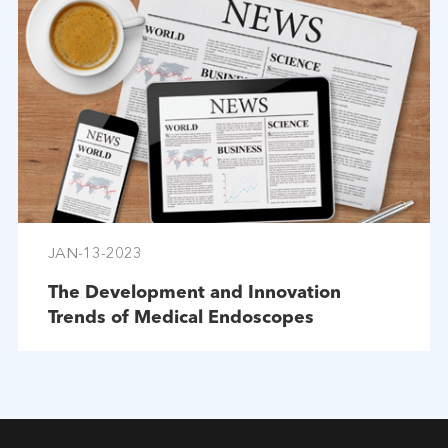
JAN-13-2023
The Development and Innovation
Trends of Medical Endoscopes