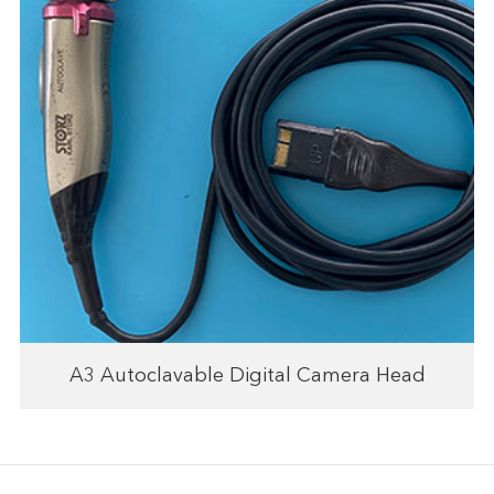
A3 Autoclavable Digital Camera Head