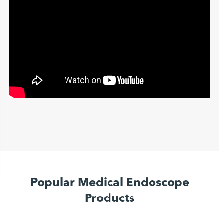
Popular Medical Endoscope
Products