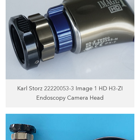
Karl Storz 22220053-3 Image 1 HD H3-ZI
Endoscopy Camera Head