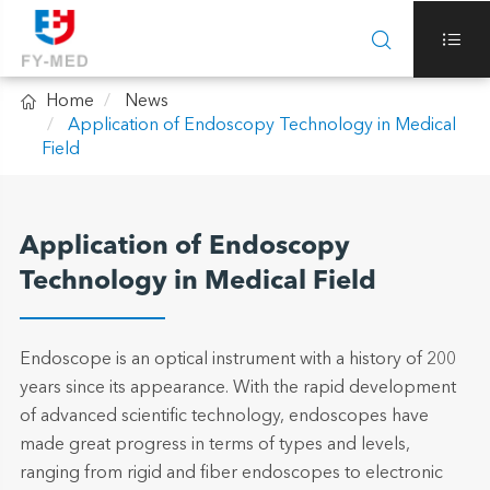



Home
News
Application of Endoscopy Technology in Medical
Field
Application of Endoscopy
Technology in Medical Field
Endoscope is an optical instrument with a history of 200
years since its appearance. With the rapid development
of advanced scientific technology, endoscopes have
made great progress in terms of types and levels,
ranging from rigid and fiber endoscopes to electronic