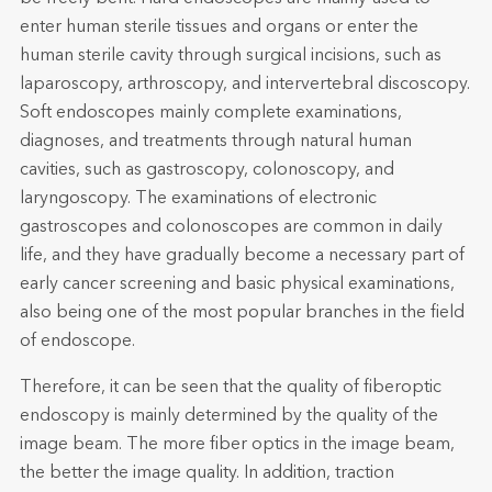
enter human sterile tissues and organs or enter the
human sterile cavity through surgical incisions, such as
laparoscopy, arthroscopy, and intervertebral discoscopy.
Soft endoscopes mainly complete examinations,
diagnoses, and treatments through natural human
cavities, such as gastroscopy, colonoscopy, and
laryngoscopy. The examinations of electronic
gastroscopes and colonoscopes are common in daily
life, and they have gradually become a necessary part of
early cancer screening and basic physical examinations,
also being one of the most popular branches in the field
of endoscope.
Therefore, it can be seen that the quality of fiberoptic
endoscopy is mainly determined by the quality of the
image beam. The more fiber optics in the image beam,
the better the image quality. In addition, traction