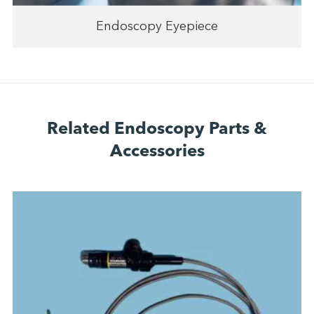
Endoscopy Eyepiece
Related Endoscopy Parts &
Accessories