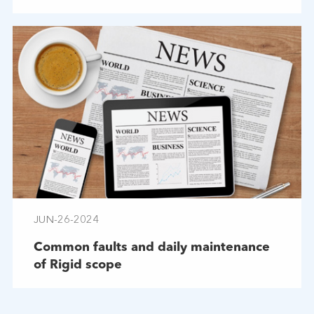
JUN-26-2024
Common faults and daily maintenance
of Rigid scope