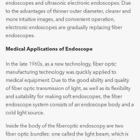
endoscopes and ultrasonic electronic endoscopes. Due
to the advantages of thinner outer diameter, clearer and
more intuitive images, and convenient operation,
electronic endoscopes are gradually replacing fiber
endoscopes.
Medical Applications of Endoscope
In the late 1960s, as a new technology, fiber optic
manufacturing technology was quickly applied to
medical equipment. Due to the good ability and quality
of fiber optic transmission of light, as well as its flexibility
and suitability for making soft endoscopes, the fiber
endoscope system consists of an endoscope body and a
cold light source.
Inside the body of the fiberoptic endoscopy are two
fiber optic bundles: one called the light beam, which is