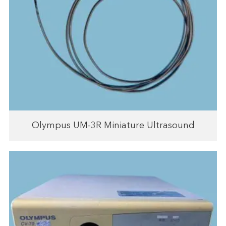
Olympus UM-3R Miniature Ultrasound