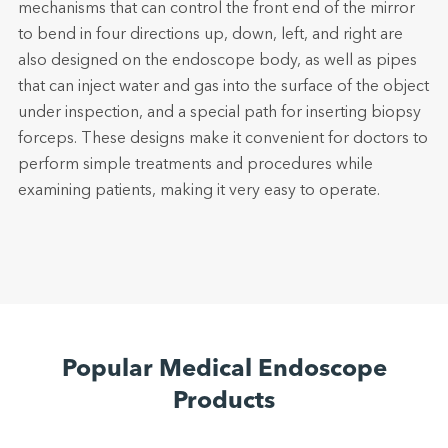
mechanisms that can control the front end of the mirror
to bend in four directions up, down, left, and right are
also designed on the endoscope body, as well as pipes
that can inject water and gas into the surface of the object
under inspection, and a special path for inserting biopsy
forceps. These designs make it convenient for doctors to
perform simple treatments and procedures while
examining patients, making it very easy to operate.
Popular Medical Endoscope
Products