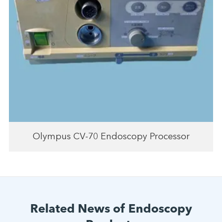
Olympus CV-70 Endoscopy Processor
Related News of Endoscopy