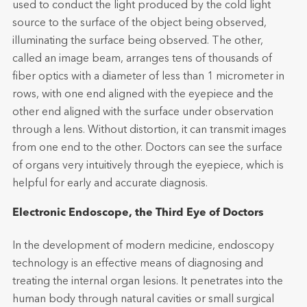
used to conduct the light produced by the cold light
source to the surface of the object being observed,
illuminating the surface being observed. The other,
called an image beam, arranges tens of thousands of
fiber optics with a diameter of less than 1 micrometer in
rows, with one end aligned with the eyepiece and the
other end aligned with the surface under observation
through a lens. Without distortion, it can transmit images
from one end to the other. Doctors can see the surface
of organs very intuitively through the eyepiece, which is
helpful for early and accurate diagnosis.
Electronic Endoscope, the Third Eye of Doctors
In the development of modern medicine, endoscopy
technology is an effective means of diagnosing and
treating the internal organ lesions. It penetrates into the
human body through natural cavities or small surgical