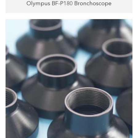
Olympus BF-P180 Bronchoscope