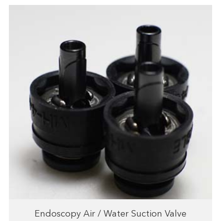
Endoscopy Air / Water Suction Valve