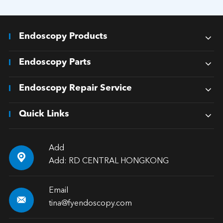
Endoscopy Products
Endoscopy Parts
Endoscopy Repair Service
Quick Links
Add

Add: RD CENTRAL HONGKONG
Email

tina@fyendoscopy.com