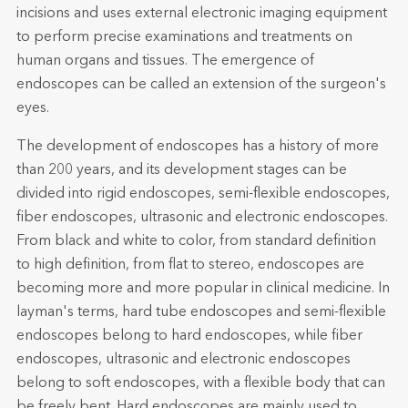
incisions and uses external electronic imaging equipment
to perform precise examinations and treatments on
human organs and tissues. The emergence of
endoscopes can be called an extension of the surgeon's
eyes.
The development of endoscopes has a history of more
than 200 years, and its development stages can be
divided into rigid endoscopes, semi-flexible endoscopes,
fiber endoscopes, ultrasonic and electronic endoscopes.
From black and white to color, from standard definition
to high definition, from flat to stereo, endoscopes are
becoming more and more popular in clinical medicine. In
layman's terms, hard tube endoscopes and semi-flexible
endoscopes belong to hard endoscopes, while fiber
endoscopes, ultrasonic and electronic endoscopes
belong to soft endoscopes, with a flexible body that can
be freely bent. Hard endoscopes are mainly used to