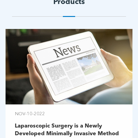
Products
NOV-10-2022
Laparoscopic Surgery is a Newly
Developed Minimally Invasive Method