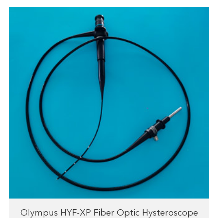
Olympus HYF-XP Fiber Optic Hysteroscope