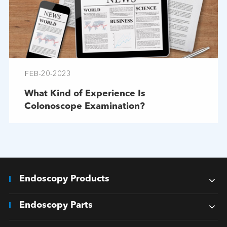
FEB-20-2023
What Kind of Experience Is
Colonoscope Examination?
Endoscopy Products
Endoscopy Parts