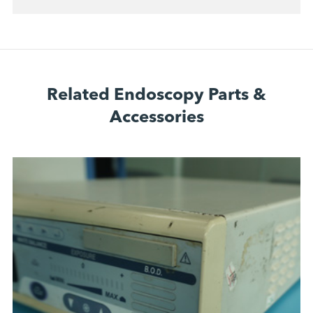
Related Endoscopy Parts &
Accessories