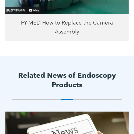
FY-MED How to Replace the Camera
Assembly
Related News of Endoscopy
Products