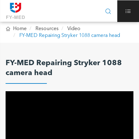



Home
Resources
Video
FY-MED Repairing Stryker 1088 camera head
FY-MED Repairing Stryker 1088
camera head