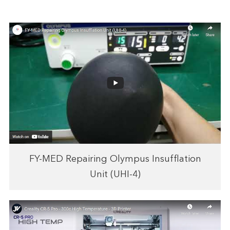
FY-MED Repairing Olympus Insufflation
Unit (UHI-4)