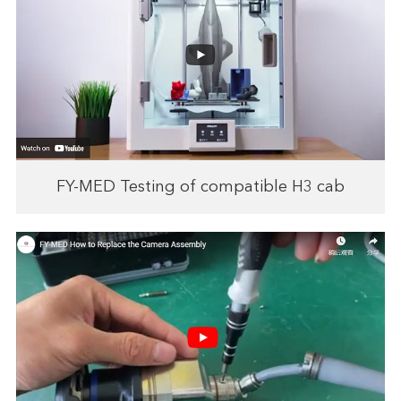
FY-MED Testing of compatible H3 cab