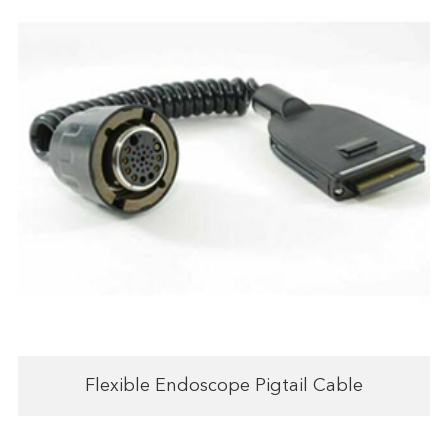
Flexible Endoscope Pigtail Cable