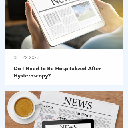
SEP-22-2022
Do I Need to Be Hospitalized After
Hysteroscopy?