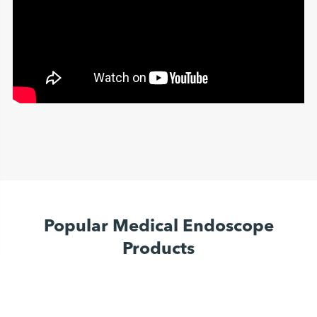
Popular Medical Endoscope
Products