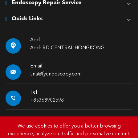
Endoscopy Repair Service
Quick Links
Add

Add: RD CENTRAL HONGKONG
Email

tina@fyendoscopy.com
Tel

+85368902598
We use cookies to offer you a better browsing
experience, analyze site traffic and personalize content.
Copyright ©
HK FY-MED TRADING CO., LIMITED.
All