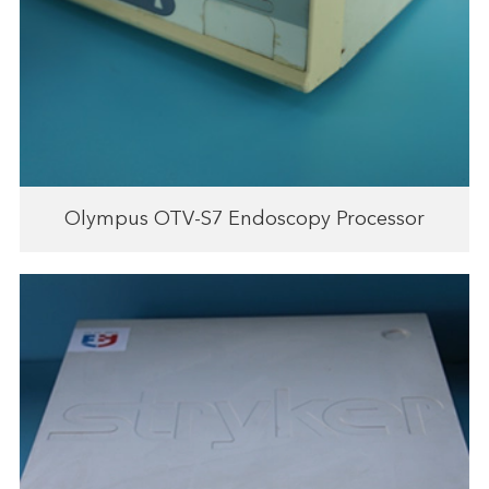
Olympus OTV-S7 Endoscopy Processor