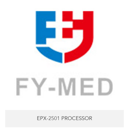
EPX-2501 PROCESSOR