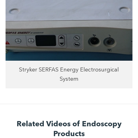
Stryker SERFAS Energy Electrosurgical
System
Related Videos of Endoscopy
Products