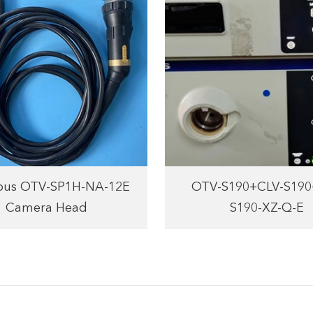
us OTV-SP1H-NA-12E
OTV-S190+CLV-S19
Camera Head
S190-XZ-Q-E