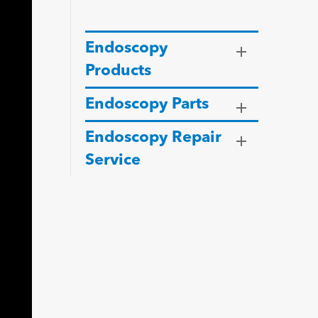
Endoscopy
Products
Endoscopy Parts
Endoscopy Repair
Service