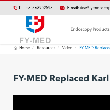

Tel:
+85368902598
E-mail:
tina@fyendosco

Endoscopy Products

Home
Resources
Video
FY-MED Replaced
FY-MED Replaced Karl 