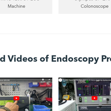
Machine
Colonoscope
ed Videos of Endoscopy Pr