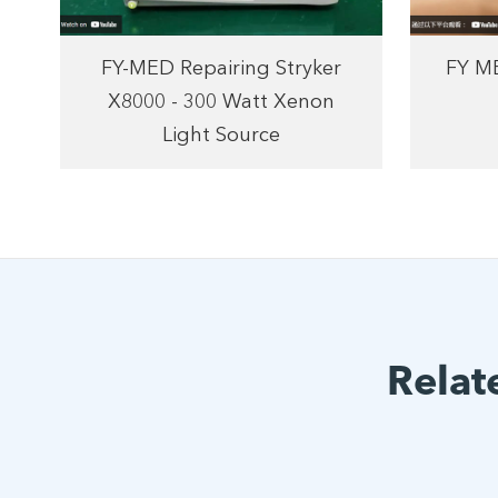
FY-MED Repairing Stryker
FY ME
X8000 - 300 Watt Xenon
Light Source
Relat