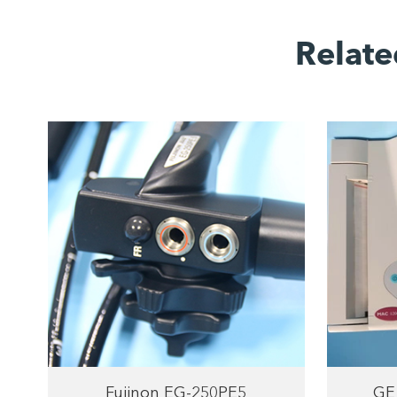
Relate
Fujinon EG-250PE5
GE