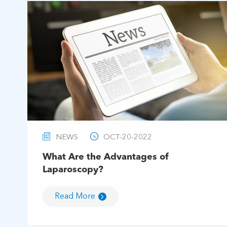


NEWS
OCT-20-2022
What Are the Advantages of
Laparoscopy?
Read More