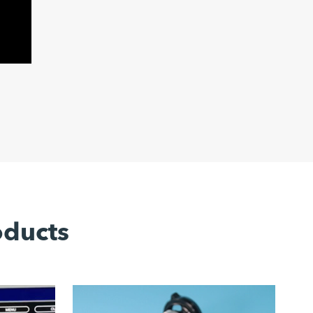
oducts