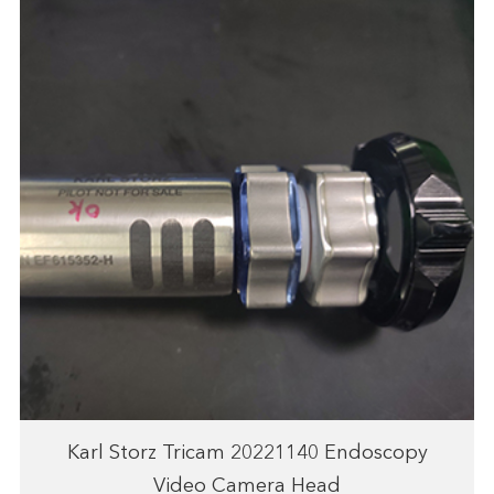
Karl Storz Tricam 20221140 Endoscopy
Video Camera Head