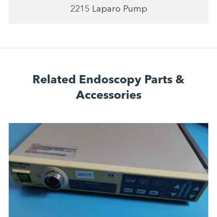
2215 Laparo Pump
Related Endoscopy Parts &
Accessories