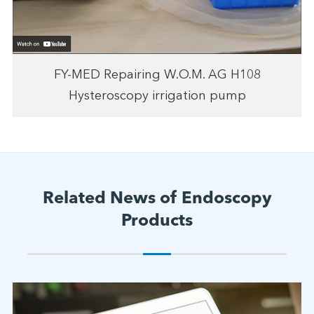
FY-MED Repairing W.O.M. AG H108
Hysteroscopy irrigation pump
Related News of Endoscopy
Products