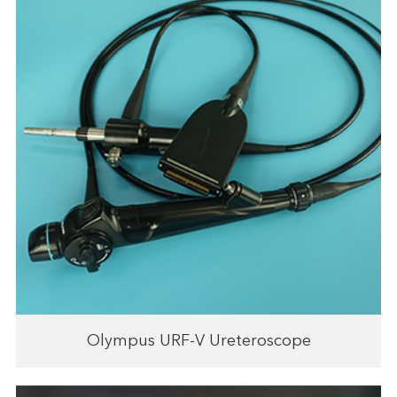
Olympus URF-V Ureteroscope