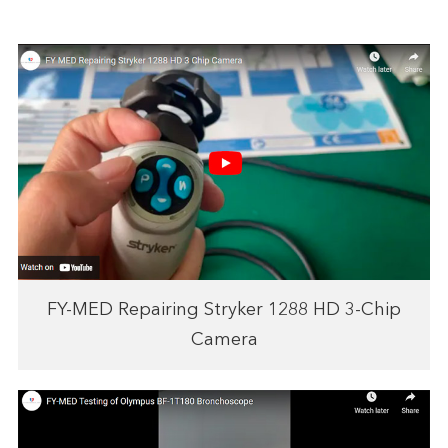
FY-MED Repairing Stryker 1288 HD 3-Chip
Camera