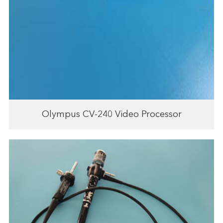
Olympus CV-240 Video Processor