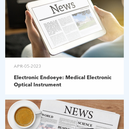
APR-05-2023
Electronic Endoeye: Medical Electronic
Optical Instrument