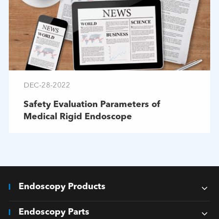
DEC-28-2022
Safety Evaluation Parameters of
Medical Rigid Endoscope
Endoscopy Products
Endoscopy Parts