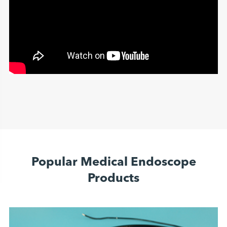
Popular Medical Endoscope
Products