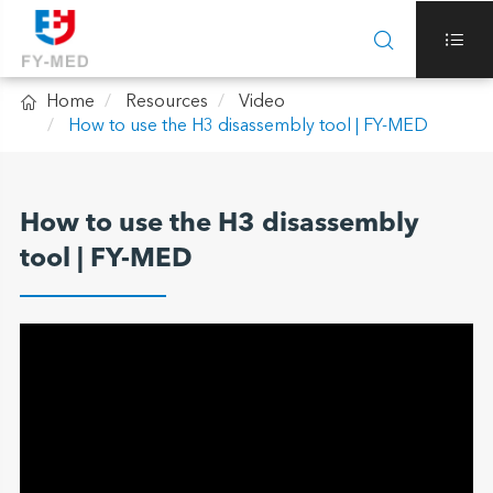



Home
Resources
Video
How to use the H3 disassembly tool | FY-MED
How to use the H3 disassembly
tool | FY-MED