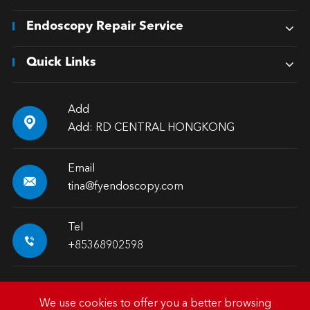
Endoscopy Repair Service
Quick Links
Add

Add: RD CENTRAL HONGKONG
Email

tina@fyendoscopy.com
Tel

+85368902598
We use cookies to offer you a better browsing