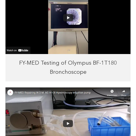
FY-MED Testing of Olympus BF-1T180
Bronchoscope