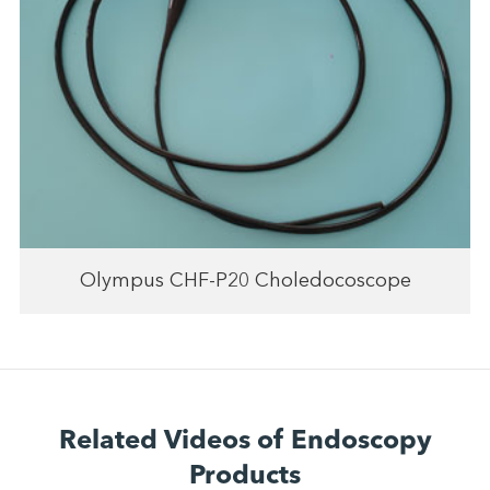
Olympus CHF-P20 Choledocoscope
Related Videos of Endoscopy
Products