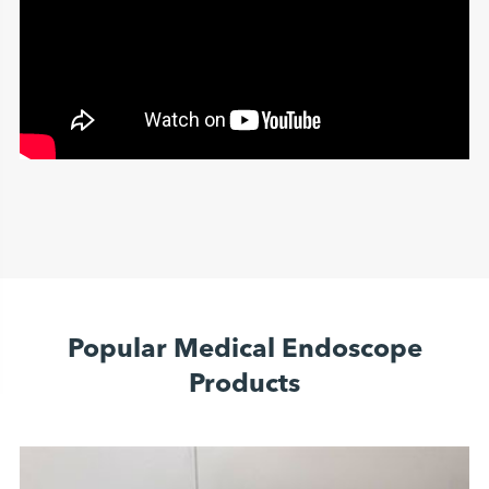
Popular Medical Endoscope
Products