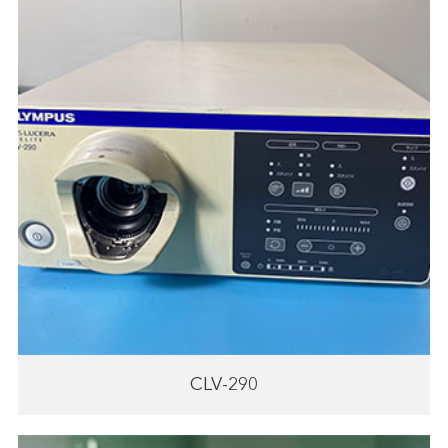
CLV-290