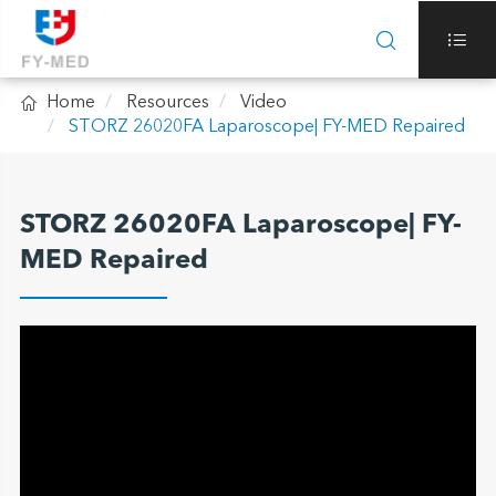



Home
Resources
Video
STORZ 26020FA Laparoscope| FY-MED Repaired
STORZ 26020FA Laparoscope| FY-
MED Repaired