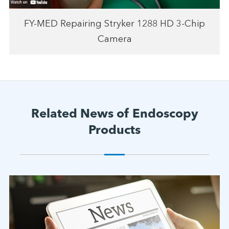
FY-MED Repairing Stryker 1288 HD 3-Chip
Camera
Related News of Endoscopy
Products