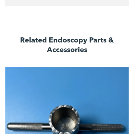
Related Endoscopy Parts &
Accessories