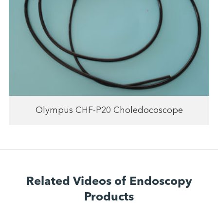
Olympus CHF-P20 Choledocoscope
Related Videos of Endoscopy
Products