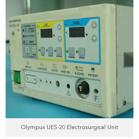
Olympus UES-20 Electrosurgical Unit