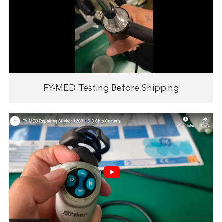
FY-MED Testing Before Shipping