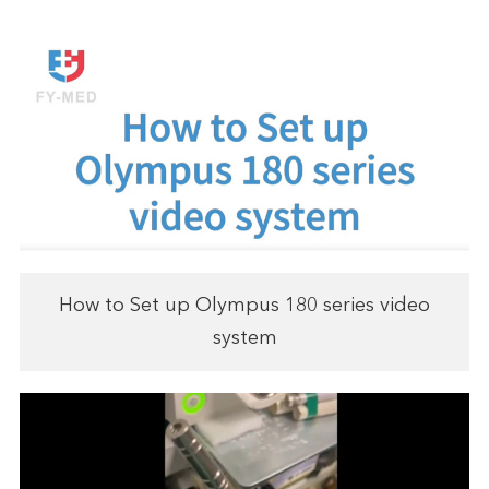
How to Set up Olympus 180 series video
system