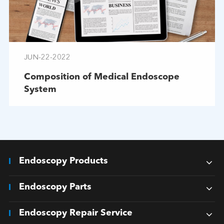
JUN-22-2022
Composition of Medical Endoscope
System
Endoscopy Products
Endoscopy Parts
Endoscopy Repair Service