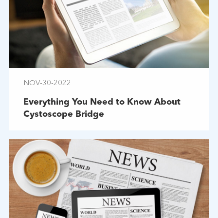
NOV-30-2022
Everything You Need to Know About
Cystoscope Bridge