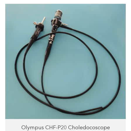
Olympus CHF-P20 Choledocoscope