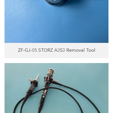
ZF-GJ-05 STORZ A3S3 Removal Tool