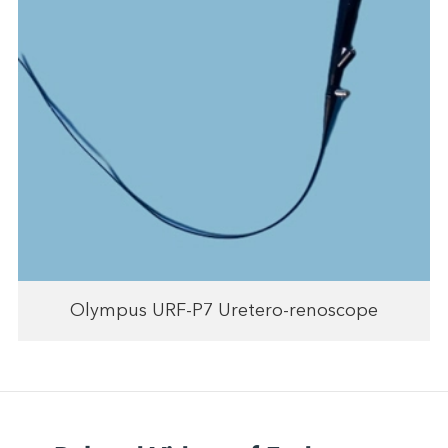
Olympus URF-P7 Uretero-renoscope