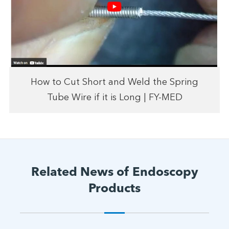
How to Cut Short and Weld the Spring
Tube Wire if it is Long | FY-MED
Related News of Endoscopy
Products