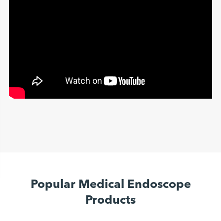
Popular Medical Endoscope
Products