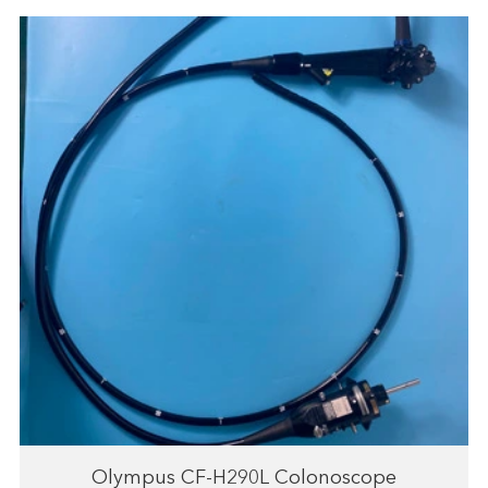
Olympus CF-H290L Colonoscope