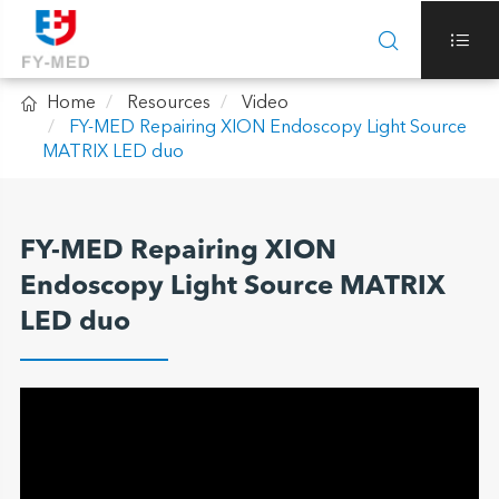



Home
Resources
Video
FY-MED Repairing XION Endoscopy Light Source
MATRIX LED duo
FY-MED Repairing XION
Endoscopy Light Source MATRIX
LED duo