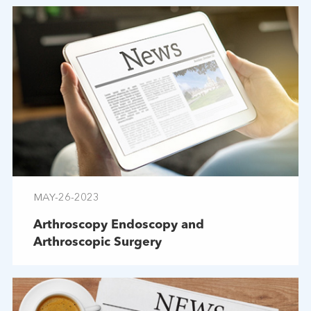
MAY-26-2023
Arthroscopy Endoscopy and
Arthroscopic Surgery