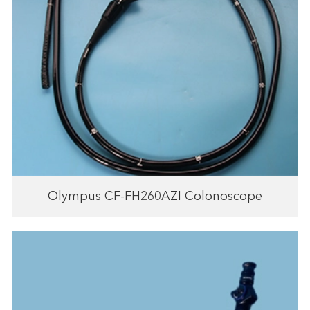
Olympus CF-FH260AZI Colonoscope