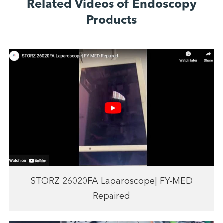
Related Videos of Endoscopy
Products
STORZ 26020FA Laparoscope| FY-MED
Repaired