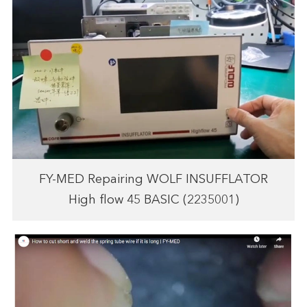
FY-MED Repairing WOLF INSUFFLATOR
High flow 45 BASIC (2235001)