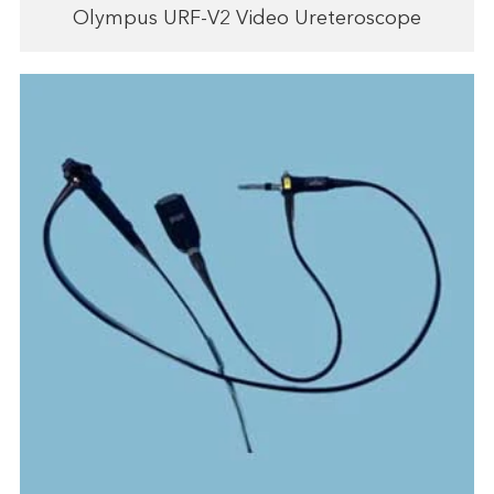
Olympus URF-V2 Video Ureteroscope