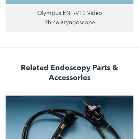
Olympus ENF-VT2 Video
Rhinolaryngoscope
Related Endoscopy Parts &
Accessories