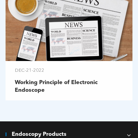
DEC-21-2022
Working Principle of Electronic
Endoscope
Endoscopy Products