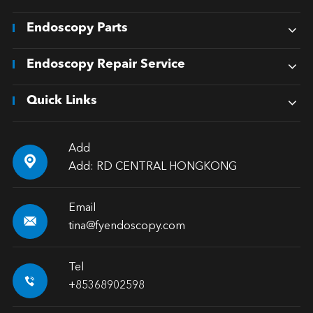
Endoscopy Parts
Endoscopy Repair Service
Quick Links
Add

Add: RD CENTRAL HONGKONG
Email

tina@fyendoscopy.com
Tel

+85368902598